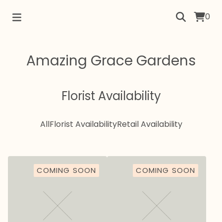
0
Amazing Grace Gardens
Florist Availability
All
Florist Availability
Retail Availability
COMING SOON
COMING SOON