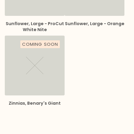
Sunflower, Large - ProCut
Sunflower, Large - Orange
White Nite
COMING SOON
Zinnias, Benary's Giant