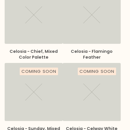
Celosia - Chief, Mixed
Celosia - Flamingo
Color Palette
Feather
COMING SOON
COMING SOON
Celosia - Sunday, Mixed
Celosia - Celway White