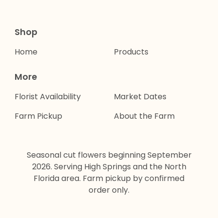
Shop
Home
Products
More
Florist Availability
Market Dates
Farm Pickup
About the Farm
Seasonal cut flowers beginning September
2026. Serving High Springs and the North
Florida area. Farm pickup by confirmed
order only.