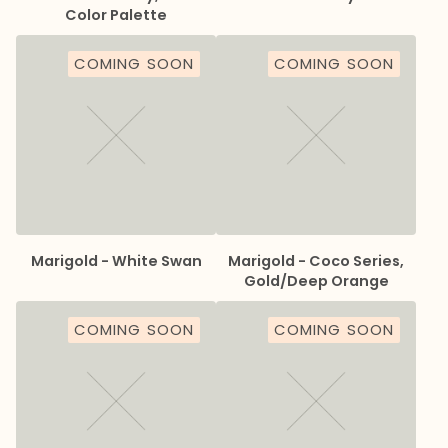
Color Palette
COMING SOON
COMING SOON
Marigold - White Swan
Marigold - Coco Series,
Gold/Deep Orange
COMING SOON
COMING SOON