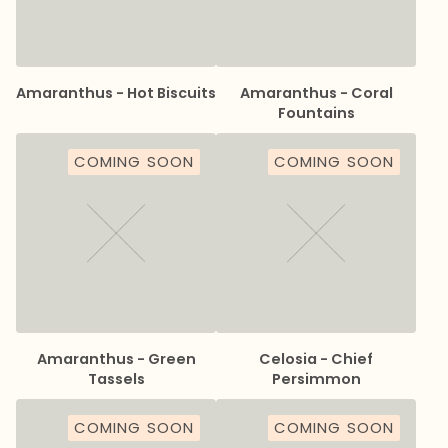
Amaranthus - Hot Biscuits
Amaranthus - Coral
Fountains
COMING SOON
COMING SOON
Amaranthus - Green
Celosia - Chief
Tassels
Persimmon
COMING SOON
COMING SOON