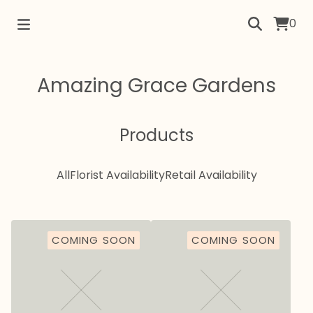
0
Amazing Grace Gardens
Products
All
Florist Availability
Retail Availability
COMING SOON
COMING SOON