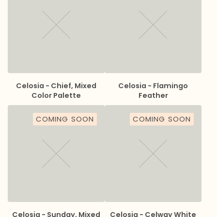
Celosia - Chief, Mixed
Celosia - Flamingo
Color Palette
Feather
COMING SOON
COMING SOON
Celosia - Sunday, Mixed
Celosia - Celway White