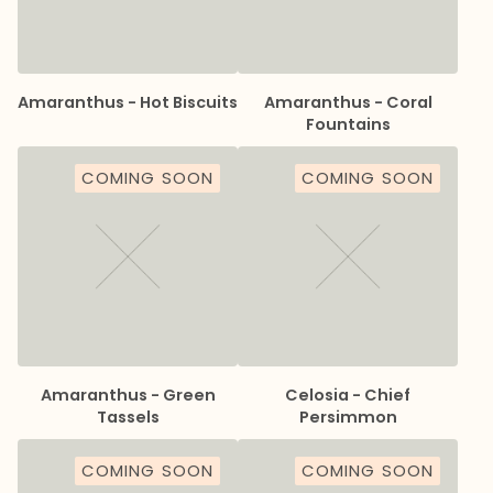
Amaranthus - Hot Biscuits
Amaranthus - Coral
Fountains
COMING SOON
COMING SOON
Amaranthus - Green
Celosia - Chief
Tassels
Persimmon
COMING SOON
COMING SOON