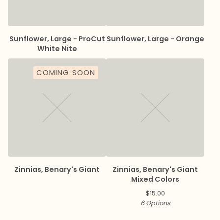
Sunflower, Large - ProCut
Sunflower, Large - Orange
White Nite
COMING SOON
Zinnias, Benary's Giant
Zinnias, Benary's Giant
Mixed Colors
$
15.00
6 Options