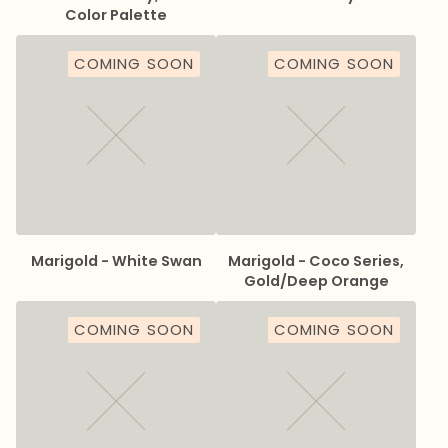
Color Palette
COMING SOON
COMING SOON
Marigold - White Swan
Marigold - Coco Series,
Gold/Deep Orange
COMING SOON
COMING SOON