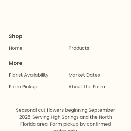
Shop
Home
Products
More
Florist Availability
Market Dates
Farm Pickup
About the Farm
Seasonal cut flowers beginning September
2026. Serving High Springs and the North
Florida area. Farm pickup by confirmed